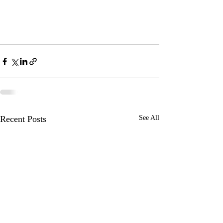
Recent Posts
See All