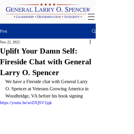
Post
Nov 22, 2022
Uplift Your Damn Self:
Fireside Chat with General
Larry O. Spencer
We have a Fireside chat with General Larry 
O. Spencer at Veterans Growing America in 
Woodbridge, VA before his book signing 
https://youtu.be/wiZfQSV1jqk